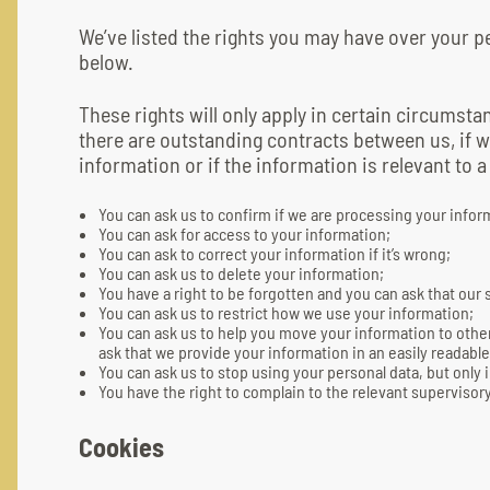
We’ve listed the rights you may have over your 
below.
These rights will only apply in certain circumstan
there are outstanding contracts between us, if w
information or if the information is relevant to a
You can ask us to confirm if we are processing your infor
You can ask for access to your information;
You can ask to correct your information if it’s wrong;
You can ask us to delete your information;
You have a right to be forgotten and you can ask that our
You can ask us to restrict how we use your information;
You can ask us to help you move your information to other
ask that we provide your information in an easily readab
You can ask us to stop using your personal data, but only 
You have the right to complain to the relevant supervisory
Cookies