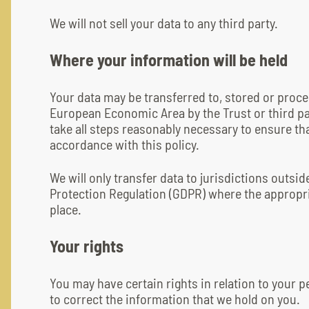
We will not sell your data to any third party.
Where your information will be held
Your data may be transferred to, stored or proce
European Economic Area by the Trust or third par
take all steps reasonably necessary to ensure tha
accordance with this policy.
We will only transfer data to jurisdictions outsi
Protection Regulation (GDPR) where the appropri
place.
Your rights
You may have certain rights in relation to your p
to correct the information that we hold on you.