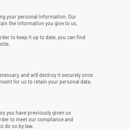
ing your personal information. Our
ain the information you give to us.
der to keep it up to date, you can find
site.
ecessary, and will destroy it securely once
nsent for us to retain your personal data.
ess you have previously given us
order to meet our compliance and
to do so by law.