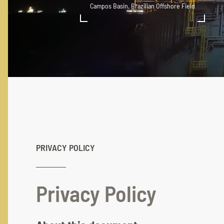
Campos Basin, Brazilian Offshore Field
PRIVACY POLICY
Privacy Policy