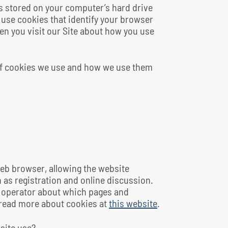
es stored on your computer’s hard drive
 use cookies that identify your browser
en you visit our Site about how you use
of cookies we use and how we use them
 web browser, allowing the website
 as registration and online discussion.
e operator about which pages and
 read more about cookies at
this website
.
site use?