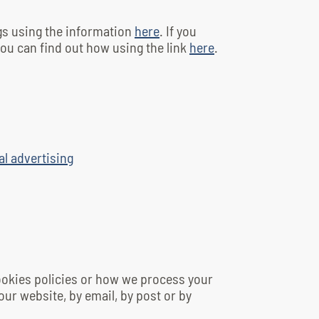
gs using the information
here
. If you
ou can find out how using the link
here
.
al advertising
cookies policies or how we process your
our website, by email, by post or by