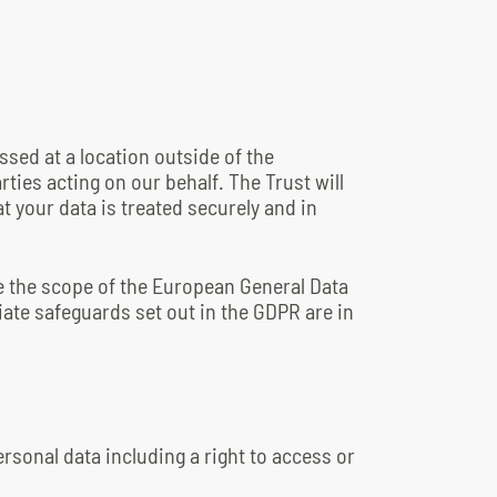
ssed at a location outside of the
ties acting on our behalf. The Trust will
t your data is treated securely and in
de the scope of the European General Data
ate safeguards set out in the GDPR are in
ersonal data including a right to access or