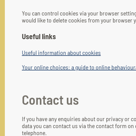
You can control cookies via your browser settin
would like to delete cookies from your browser y
Useful links
Useful information about cookies
Your online choices: a guide to online behaviour
Contact us
If you have any enquiries about our privacy or 
data you can contact us via the contact form on 
telephone.