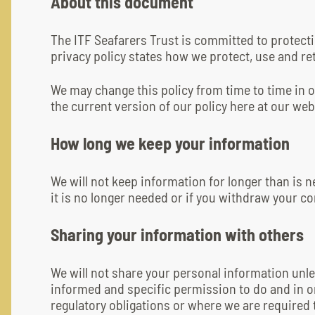
About this document
The ITF Seafarers Trust is committed to protect
privacy policy states how we protect, use and ret
We may change this policy from time to time in or
the current version of our policy here at our web
How long we keep your information
We will not keep information for longer than is n
it is no longer needed or if you withdraw your co
Sharing your information with others
We will not share your personal information unl
informed and specific permission to do and in 
regulatory obligations or where we are required 