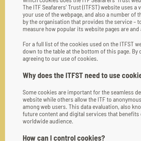
The ITF Seafarers’ Trust (ITFST) website uses a 
your use of the webpage, and also a number of th
by the organisation that provides the service – 
measure how popular its website pages are and al
For a full list of the cookies used on the ITFST w
down to the table at the bottom of this page. By 
agreeing to our use of cookies.
Why does the ITFST need to use cooki
Some cookies are important for the seamless de
website while others allow the ITF to anonymous
among web users. This data evaluation, also know
future content and digital services that benefit
worldwide audience.
How can I control cookies?