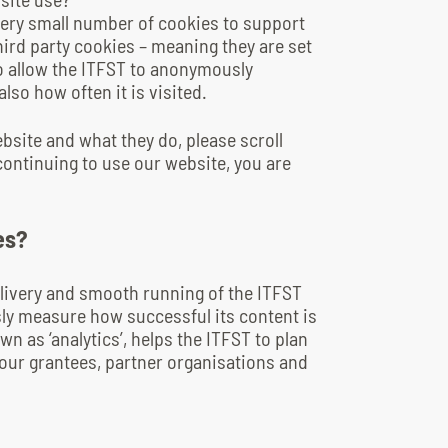
very small number of cookies to support
ird party cookies – meaning they are set
to allow the ITFST to anonymously
so how often it is visited.
ebsite and what they do, please scroll
continuing to use our website, you are
es?
livery and smooth running of the ITFST
ly measure how successful its content is
n as ‘analytics’, helps the ITFST to plan
s our grantees, partner organisations and