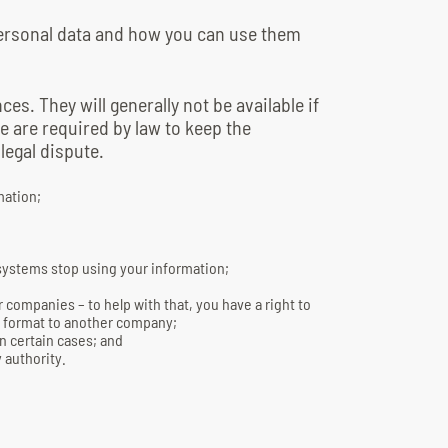
personal data and how you can use them
ces. They will generally not be available if
e are required by law to keep the
 legal dispute.
mation;
 systems stop using your information;
 companies – to help with that, you have a right to
le format to another company;
in certain cases; and
 authority.