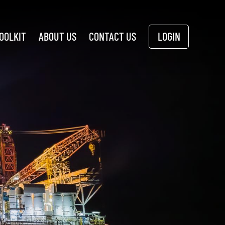
OOLKIT
ABOUT US
CONTACT US
LOGIN