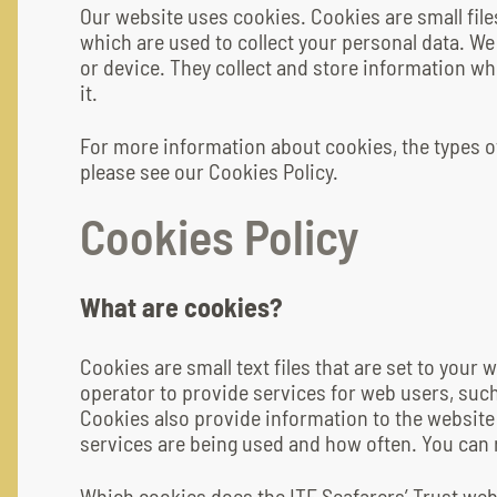
Our website uses cookies. Cookies are small fil
which are used to collect your personal data. We
or device. They collect and store information wh
it.
For more information about cookies, the types 
please see our Cookies Policy.
Cookies Policy
What are cookies?
Cookies are small text files that are set to your
operator to provide services for web users, such
Cookies also provide information to the websit
services are being used and how often. You can
Which cookies does the ITF Seafarers’ Trust web