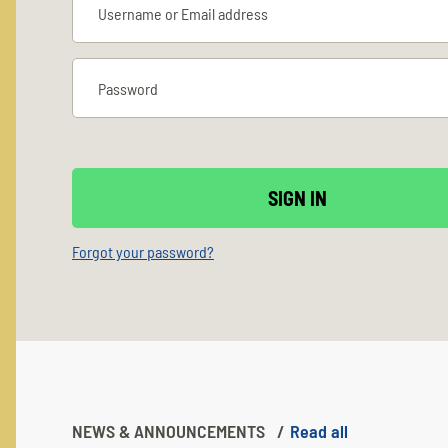
Forgot your password?
NEWS & ANNOUNCEMENTS
Read all