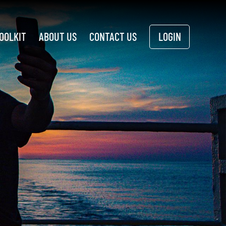
OOLKIT
ABOUT US
CONTACT US
LOGIN