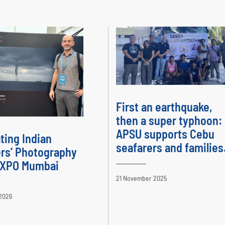
First an earthquake,
then a super typhoon:
APSU supports Cebu
ting Indian
seafarers and families
rs’ Photography
 EXPO Mumbai
21 November 2025
2026