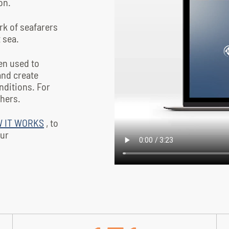
on.
ork of seafarers
t sea.
en used to
and create
nditions. For
hers.
 IT WORKS
, to
our