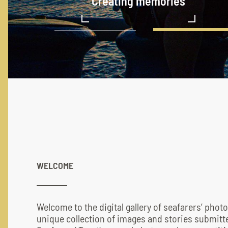
Cargo hold cleaning
Creating memories
Serenity of the sea
A spark of valor
Defying gravity
No dark cloud can for ever 
Who run the world? Girls!
Taste of ambiguous voyage
WELCOME
Welcome to the digital gallery of seafarers’ phot
unique collection of images and stories submitte