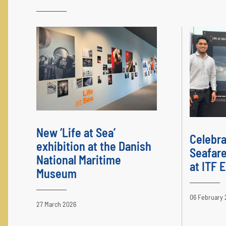
New ‘Life at Sea’
Celebra
exhibition at the Danish
Seafare
National Maritime
at ITF
Museum
06 February 
27 March 2026