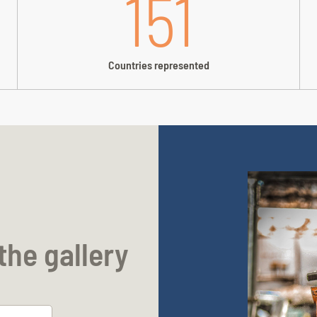
151
Countries represented
the gallery