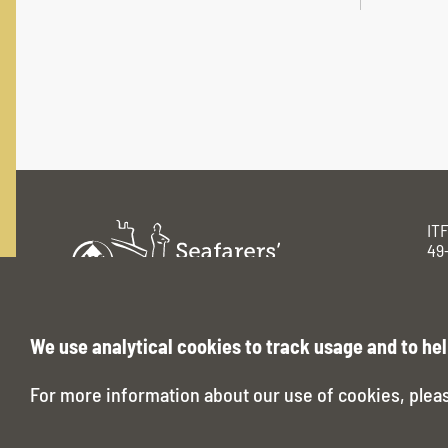
IT
49
Lo
Pri
www.seafarerstrust.org
We use analytical cookies to track usage and to hel
For more information about our use of cookies, plea