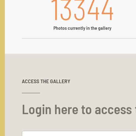
13344
Photos currently in the gallery
ACCESS THE GALLERY
Login here to access 