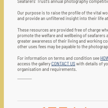
Seafarers’ Trust’s annual photography competiti
Our purpose is to raise the profile of the vital w
and provide an unfiltered insight into their life a
These resources are provided free of charge wh
promote the welfare and wellbeing of seafarers 
greater awareness of their living and working co
other uses fees may be payable to the photograp
For information on terms and condition see
HOW
access the gallery
CONTACT US
with details of y
organisation and requirements.