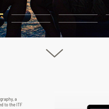
prevent the sun from shining
Video
file
ography, a
d to the ITF