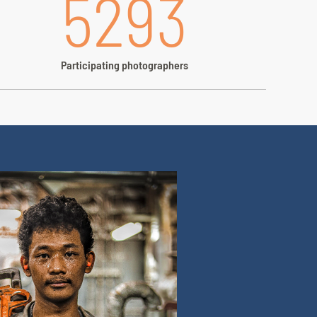
5293
Participating photographers