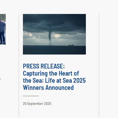
PRESS RELEASE:
Capturing the Heart of
.
the Sea: Life at Sea 2025
Winners Announced
25 September 2025