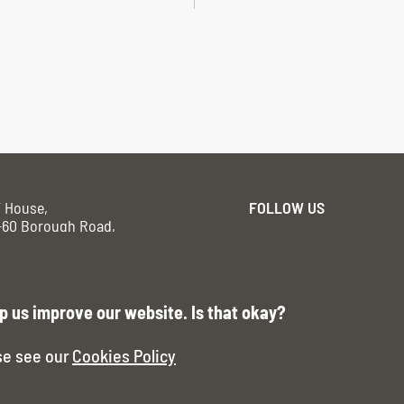
F House,
FOLLOW US
-60 Borough Road,
ndon SE11DR
vacy Policy
p us improve our website. Is that okay?
se see our
Cookies Policy