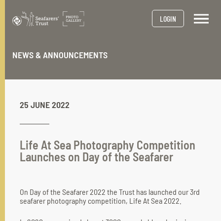
Skip
to
LOGIN
main
content
NEWS & ANNOUNCEMENTS
25 JUNE 2022
Life At Sea Photography Competition
Launches on Day of the Seafarer
On Day of the Seafarer 2022 the Trust has launched our 3rd
seafarer photography competition, Life At Sea 2022.