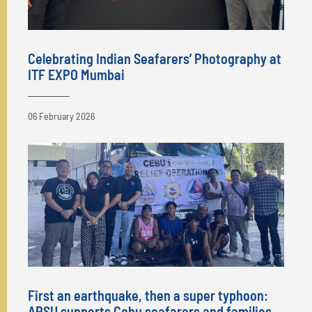
Celebrating Indian Seafarers’ Photography at
ITF EXPO Mumbai
06 February 2026
First an earthquake, then a super typhoon:
APSU supports Cebu seafarers and families.