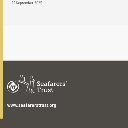
25 September 2025
www.seafarerstrust.org
ITF House,
49-60 Borough Road,