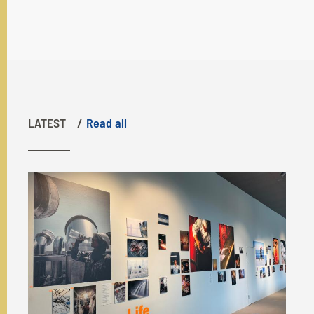
LATEST
Read all