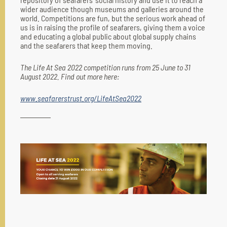
wider audience though museums and galleries around the
world. Competitions are fun, but the serious work ahead of
us is in raising the profile of seafarers, giving them a voice
and educating a global public about global supply chains
and the seafarers that keep them moving.
The Life At Sea 2022 competition runs from 25 June to 31
August 2022. Find out more here:
www.seafarerstrust.org/LifeAtSea2022