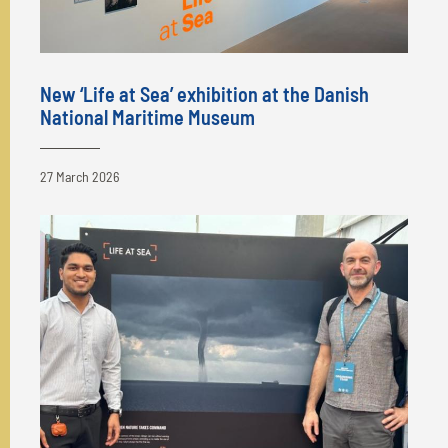
New ‘Life at Sea’ exhibition at the Danish
National Maritime Museum
27 March 2026