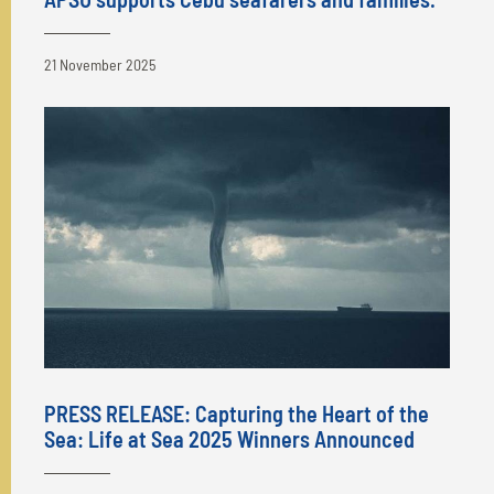
21 November 2025
PRESS RELEASE: Capturing the Heart of the
Sea: Life at Sea 2025 Winners Announced