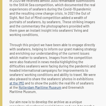
In 2020 we received almost 3000 remarkable submissions
to the Still At Sea competition, which documented the real
experiences of seafarers during the Covid-19 pandemic
and the resulting crew change crisis. In 2021 the Out of
Sight, Not Out of Mind competition added a wealth of
portraits of seafarers, by seafarers. These striking images
and the commentary the photographers provided with
them gave an instant insight into seafarers’ living and
working conditions.
Through this project we have been able to engage directly
with seafarers, helping to inform our grant making strategy
and enriching our understanding of the current issues
which matter to seafarers. Images from the competition
were also featured in news media highlighting the
difficulties seafarers were facing during the pandemic and
headed international campaigns for improvements to
seafarers’ working conditions and ability to travel. We were
also pleased to share the seafarers’ photos in exhibitions
at the IMO
and to show the public the real life of seafarers
at the
Rotterdam Maritime Museum
and Greenwich
Maritime Museum.
Our aim now is to develop the archive as a unique
repository of seafarers’ social history and use it to reach a